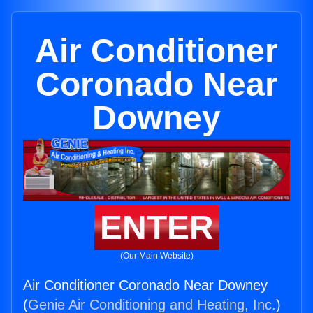
Air Conditioner
Coronado Near
Downey
ENTER
(Our Main Website)
Air Conditioner Coronado Near Downey
(
Genie Air Conditioning and Heating, Inc.
)