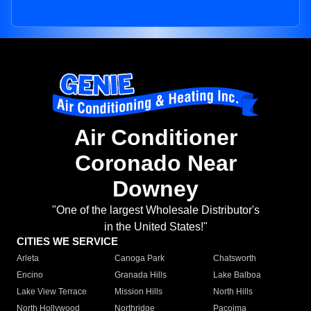
Air Conditioner
Coronado Near
Downey
"One of the largest Wholesale Distributor's
in the United States!"
CITIES WE SERVICE
Arleta
Canoga Park
Chatsworth
Encino
Granada Hills
Lake Balboa
Lake View Terrace
Mission Hills
North Hills
North Hollywood
Northridge
Pacoima