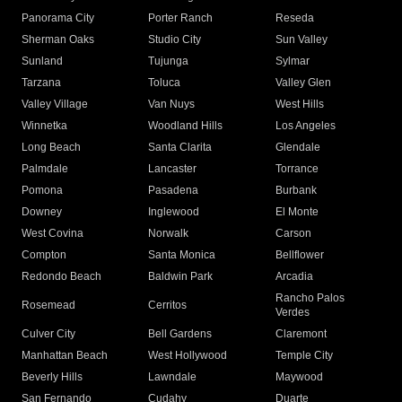
Panorama City
Porter Ranch
Reseda
Sherman Oaks
Studio City
Sun Valley
Sunland
Tujunga
Sylmar
Tarzana
Toluca
Valley Glen
Valley Village
Van Nuys
West Hills
Winnetka
Woodland Hills
Los Angeles
Long Beach
Santa Clarita
Glendale
Palmdale
Lancaster
Torrance
Pomona
Pasadena
Burbank
Downey
Inglewood
El Monte
West Covina
Norwalk
Carson
Compton
Santa Monica
Bellflower
Redondo Beach
Baldwin Park
Arcadia
Rancho Palos
Rosemead
Cerritos
Verdes
Culver City
Bell Gardens
Claremont
Manhattan Beach
West Hollywood
Temple City
Beverly Hills
Lawndale
Maywood
San Fernando
Cudahy
Duarte