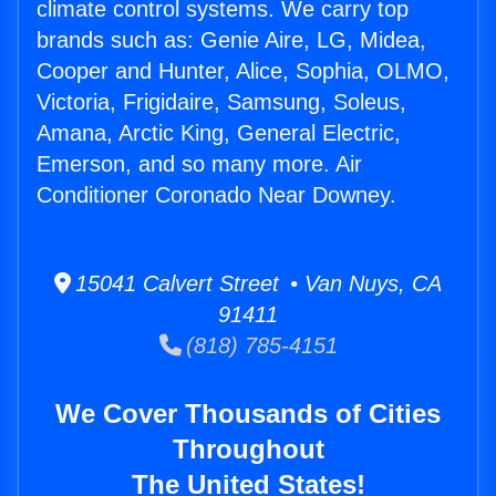
climate control systems. We carry top
brands such as: Genie Aire, LG, Midea,
Cooper and Hunter, Alice, Sophia, OLMO,
Victoria, Frigidaire, Samsung, Soleus,
Amana, Arctic King, General Electric,
Emerson, and so many more. Air
Conditioner Coronado Near Downey.
15041 Calvert Street • Van Nuys, CA
91411
(818) 785-4151
We Cover Thousands of Cities
Throughout
The United States!