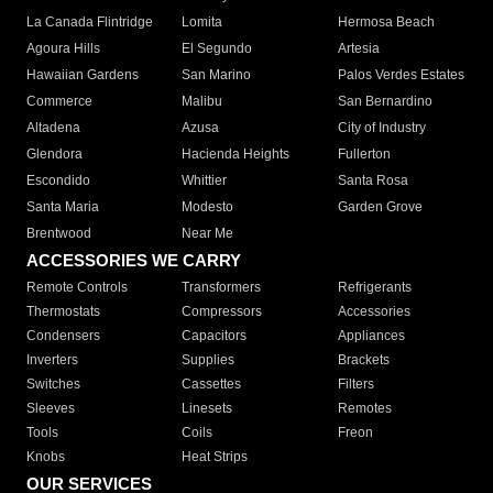
La Canada Flintridge
Lomita
Hermosa Beach
Agoura Hills
El Segundo
Artesia
Hawaiian Gardens
San Marino
Palos Verdes Estates
Commerce
Malibu
San Bernardino
Altadena
Azusa
City of Industry
Glendora
Hacienda Heights
Fullerton
Escondido
Whittier
Santa Rosa
Santa Maria
Modesto
Garden Grove
Brentwood
Near Me
ACCESSORIES WE CARRY
Remote Controls
Transformers
Refrigerants
Thermostats
Compressors
Accessories
Condensers
Capacitors
Appliances
Inverters
Supplies
Brackets
Switches
Cassettes
Filters
Sleeves
Linesets
Remotes
Tools
Coils
Freon
Knobs
Heat Strips
OUR SERVICES