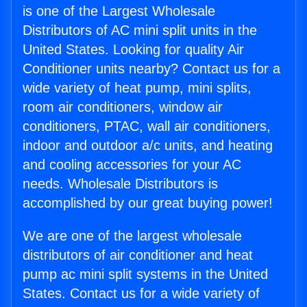
is one of the Largest Wholesale
Distributors of AC mini split units in the
United States. Looking for quality Air
Conditioner units nearby? Contact us for a
wide variety of heat pump, mini splits,
room air conditioners, window air
conditioners, PTAC, wall air conditioners,
indoor and outdoor a/c units, and heating
and cooling accessories for your AC
needs. Wholesale Distributors is
accomplished by our great buying power!
We are one of the largest wholesale
distributors of air conditioner and heat
pump ac mini split systems in the United
States. Contact us for a wide variety of