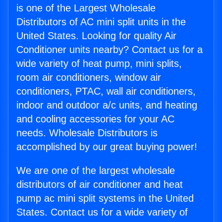
is one of the Largest Wholesale
Distributors of AC mini split units in the
United States. Looking for quality Air
Conditioner units nearby? Contact us for a
wide variety of heat pump, mini splits,
room air conditioners, window air
conditioners, PTAC, wall air conditioners,
indoor and outdoor a/c units, and heating
and cooling accessories for your AC
needs. Wholesale Distributors is
accomplished by our great buying power!
We are one of the largest wholesale
distributors of air conditioner and heat
pump ac mini split systems in the United
States. Contact us for a wide variety of