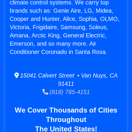
climate control systems. We carry top
brands such as: Genie Aire, LG, Midea,
Cooper and Hunter, Alice, Sophia, OLMO,
Victoria, Frigidaire, Samsung, Soleus,
Amana, Arctic King, General Electric,
Emerson, and so many more. Air
Conditioner Coronado in Santa Rosa.
15041 Calvert Street • Van Nuys, CA
91411
(818) 785-4151
We Cover Thousands of Cities
Throughout
The United States!