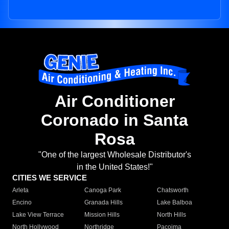
Air Conditioner
Coronado in Santa
Rosa
"One of the largest Wholesale Distributor's
in the United States!"
CITIES WE SERVICE
Arleta
Canoga Park
Chatsworth
Encino
Granada Hills
Lake Balboa
Lake View Terrace
Mission Hills
North Hills
North Hollywood
Northridge
Pacoima