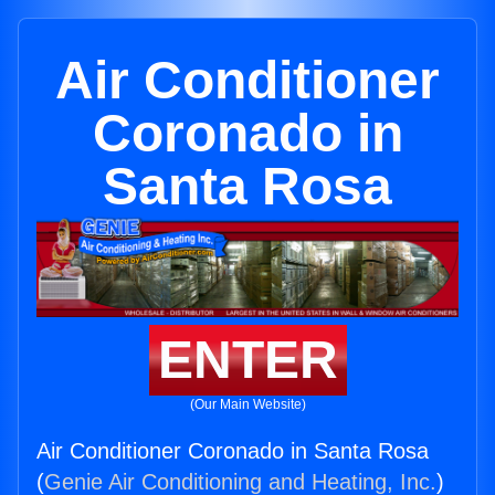
Air Conditioner
Coronado in
Santa Rosa
ENTER
(Our Main Website)
Air Conditioner Coronado in Santa Rosa
(
Genie Air Conditioning and Heating, Inc.
)