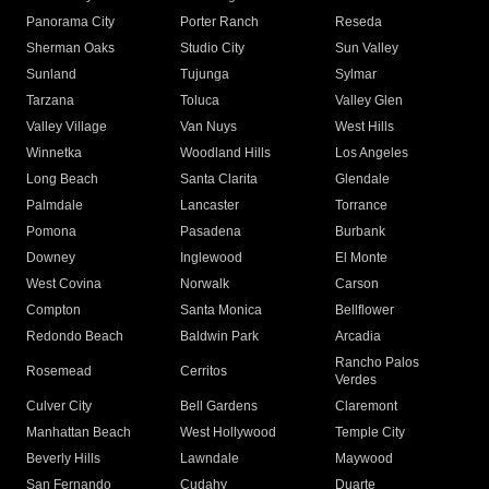
Panorama City
Porter Ranch
Reseda
Sherman Oaks
Studio City
Sun Valley
Sunland
Tujunga
Sylmar
Tarzana
Toluca
Valley Glen
Valley Village
Van Nuys
West Hills
Winnetka
Woodland Hills
Los Angeles
Long Beach
Santa Clarita
Glendale
Palmdale
Lancaster
Torrance
Pomona
Pasadena
Burbank
Downey
Inglewood
El Monte
West Covina
Norwalk
Carson
Compton
Santa Monica
Bellflower
Redondo Beach
Baldwin Park
Arcadia
Rancho Palos
Rosemead
Cerritos
Verdes
Culver City
Bell Gardens
Claremont
Manhattan Beach
West Hollywood
Temple City
Beverly Hills
Lawndale
Maywood
San Fernando
Cudahy
Duarte