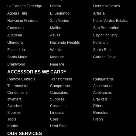
La Canada Flintridge
Lomita
Hermosa Beach
Agoura Hills
El Segundo
Artesia
Hawaiian Gardens
San Marino
Palos Verdes Estates
Commerce
Malibu
San Bernardino
Altadena
Azusa
City of Industry
Glendora
Hacienda Heights
Fullerton
Escondido
Whittier
Santa Rosa
Santa Maria
Modesto
Garden Grove
Brentwood
Near Me
ACCESSORIES WE CARRY
Remote Controls
Transformers
Refrigerants
Thermostats
Compressors
Accessories
Condensers
Capacitors
Appliances
Inverters
Supplies
Brackets
Switches
Cassettes
Filters
Sleeves
Linesets
Remotes
Tools
Coils
Freon
Knobs
Heat Strips
OUR SERVICES